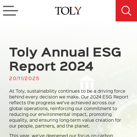
Toly Annual ESG
Report 2024
20/11/2025
At Toly, sustainability continues to be a driving force
behind every decision we make. Our 2024 ESG Report
reflects the progress we’ve achieved across our
global operations, reinforcing our commitment to
reducing our environmental impact, promoting
equality, and ensuring long-term value creation for
our people, partners, and the planet.
This year, we’ve deepened our focus on
carbon