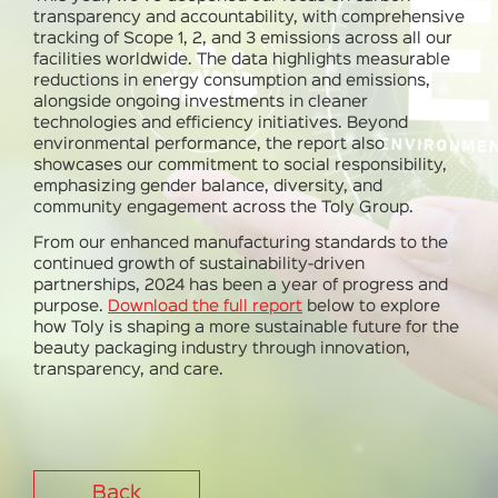
transparency and accountability
, with comprehensive
tracking of Scope 1, 2, and 3 emissions
across all our
facilities worldwide. The data highlights measurable
reductions in energy consumption and emissions,
alongside ongoing investments in cleaner
technologies and efficiency initiatives. Beyond
environmental performance, the report also
showcases our commitment to
social responsibility,
emphasizing gender balance, diversity, and
community engagement
across the Toly Group.
From our enhanced manufacturing standards to the
continued growth of sustainability-driven
partnerships, 2024 has been a year of progress and
purpose.
Download the full report
below to explore
how Toly is shaping a more sustainable future for the
beauty packaging industry through innovation,
transparency, and care.
Back