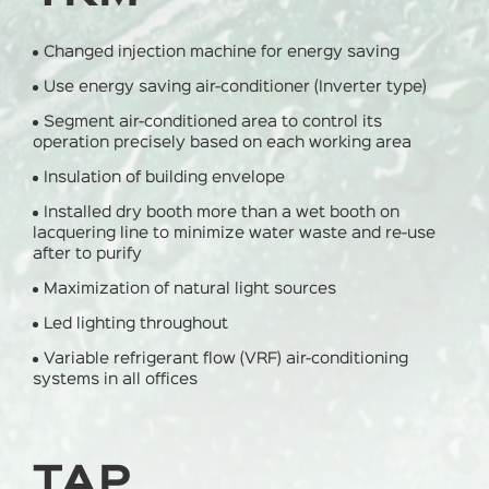
Changed injection machine for energy saving
Use energy saving air-conditioner (Inverter type)
Segment air-conditioned area to control its
operation precisely based on each working area
Insulation of building envelope
Installed dry booth more than a wet booth on
lacquering line to minimize water waste and re-use
after to purify
Maximization of natural light sources
Led lighting throughout
Variable refrigerant flow (VRF) air-conditioning
systems in all offices
TAP