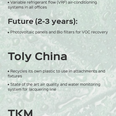
Variable refrigerant flow (VRF) air-conditioning
systems in all offices
Future (2-3 years):
Photovoltaic panels and Bio filters for VOC recovery
Toly China
Recycles its own plastic to use in attachments and
fixtures
State of the art air quality and water monitoring
system for lacquering line
TKM