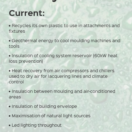
Current:
Recycles its own plastic to use in attachments and
fixtures
Geothermal energy to cool moulding machines and
tools
Insulation of cooling system reservoir (60kW heat
loss prevention)
Heat recovery from air compressors and chillers
used to dry air for lacquering lines and climate
control
Insulation between moulding and air-conditioned
areas
Insulation of building envelope
Maximisation of natural light sources
Led lighting throughout