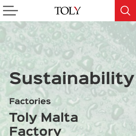
Sustainability
Factories
Toly Malta
Factory