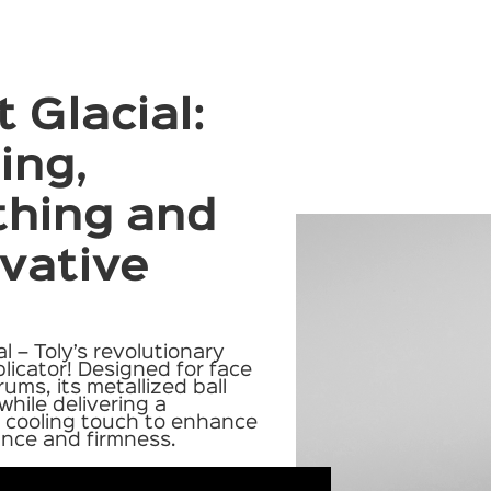
 Glacial:
ing,
thing and
vative
al
– Toly’s revolutionary
licator! Designed for face
rums, its metallized ball
hile delivering a
, cooling touch to enhance
iance and firmness.