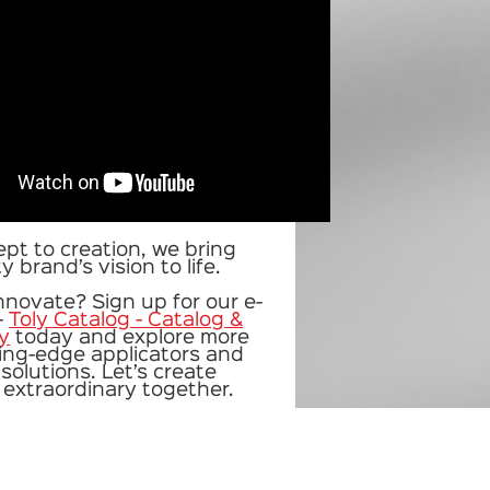
pt to creation, we bring
 brand’s vision to life.
nnovate? Sign up for our
e-
-
Toly Catalog - Catalog &
ly
today and explore more
ting-edge applicators and
solutions. Let’s create
extraordinary together.