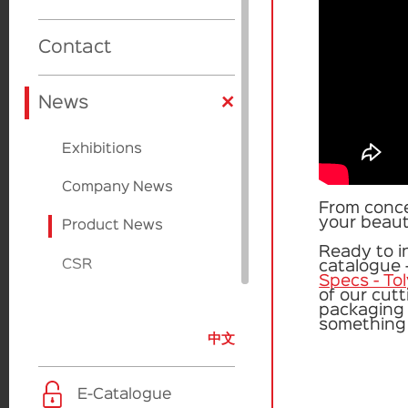
Cardboard
Cardboard
Product Design
Beauty Source
Contact
Factories
Applicators
+
Sulapac
News
Paperfoam
Exhibitions
EcoVadis
Company News
From conce
your beauty
Product News
Ready to i
CSR
catalogue 
Specs - To
of our cut
packaging 
something 
中文
E-Catalogue