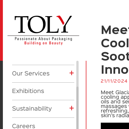
Meet
+
Our Company
Cool
About Us
+
Soo
Products
+
CSR
Inno
+
Product Categories
+
Our Services
+
Awards
Global initiatives
+
21/11/2024
Showcase
Eyes
Toly Manufacturing
Vision
Our Awards
Exhibitions
Meet
Glaci
Lips
Makeup
cooling app
Toly Design Studio
oils and se
massages w
+
Face
Skincare
Sustainability
refreshing
Toly Deluxe
skin’s rad
Skincare
Fragrance
Materials
Beauty Trill
Careers