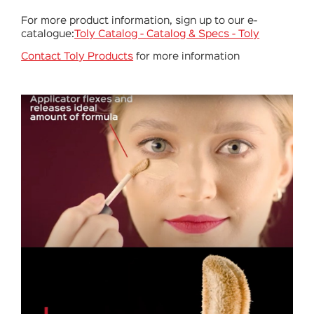
For more product information, sign up to our e-
catalogue:
Toly Catalog - Catalog & Specs - Toly
Contact Toly Products
for more information