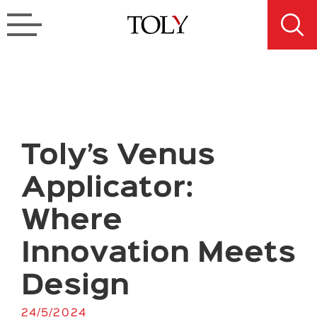
Toly’s Venus
Applicator:
Where
Innovation Meets
Design
24/5/2024