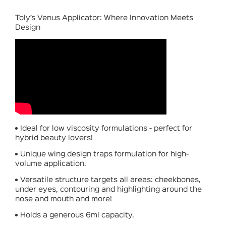
Toly’s Venus Applicator: Where Innovation Meets
Design
Ideal for low viscosity formulations - perfect for
hybrid beauty lovers!
Unique wing design traps formulation for high-
volume application.
Versatile structure targets all areas: cheekbones,
under eyes, contouring and highlighting around the
nose and mouth and more!
Holds a generous 6ml capacity.