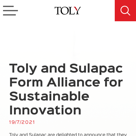
Toly and Sulapac
Form Alliance for
Sustainable
Innovation
19/7/2021
Toly and Sulapac are delighted to announce that they