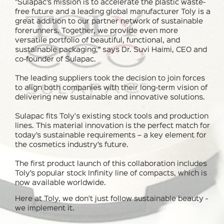
”Sulapac’s mission is to accelerate the plastic waste-
free future and a leading global manufacturer Toly is a
great addition to our partner network of sustainable
forerunners. Together, we provide even more
versatile portfolio of beautiful, functional, and
sustainable packaging,” says Dr. Suvi Haimi, CEO and
co-founder of Sulapac.
The leading suppliers took the decision to join forces
to align both companies with their long-term vision of
delivering new sustainable and innovative solutions.
Sulapac fits Toly's existing stock tools and production
lines. This material innovation is the perfect match for
today’s sustainable requirements – a key element for
the cosmetics industry’s future.
The first product launch of this collaboration includes
Toly’s popular stock Infinity line of compacts, which is
now available worldwide.
Here at Toly, we don't just follow
sustainable beauty
-
we implement it.