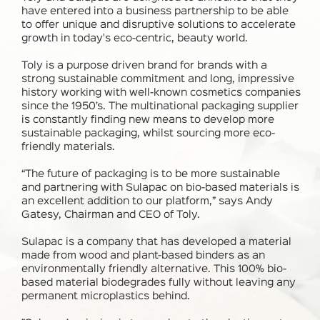
have entered into a business partnership to be able
to offer unique and disruptive solutions to accelerate
growth in today's eco-centric, beauty world.
Toly is a purpose driven brand for brands with a
strong sustainable commitment and long, impressive
history working with well-known cosmetics companies
since the 1950’s. The multinational packaging supplier
is constantly finding new means to develop more
sustainable packaging, whilst sourcing more eco-
friendly materials.
“The future of packaging is to be more sustainable
and partnering with Sulapac on bio-based materials is
an excellent addition to our platform,” says Andy
Gatesy, Chairman and CEO of Toly.
Sulapac is a company that has developed a material
made from wood and plant-based binders as an
environmentally friendly alternative. This 100% bio-
based material biodegrades fully without leaving any
permanent microplastics behind.