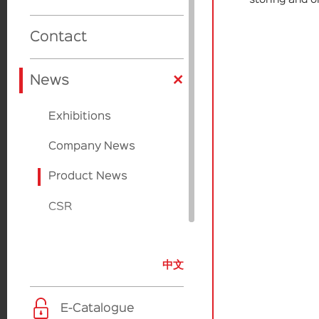
Cardboard
Cardboard
Product Design
Beauty Source
Contact
Factories
Applicators
+
Sulapac
News
Paperfoam
Exhibitions
EcoVadis
Company News
Product News
CSR
中文
E-Catalogue