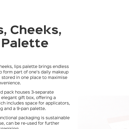
, Cheeks,
 Palette
0
cheeks, lips palette brings endless
 to form part of one's daily makeup
ll stored in one place to maximise
venience.
rd pack houses 3-separate
elegant gift box, offering a
ich includes space for applicators,
g and a 9-pan palette.
functional packaging is sustainable
use, can be re-used for further
rganising.