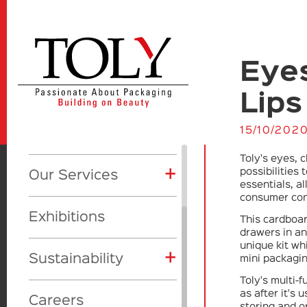
Eyes
+
Our Company
Lips
About Us
+
15/10/202
Products
+
CSR
Toly's eyes, 
+
Product Categories
+
possibilities
Our Services
+
Awards
Global initiatives
essentials, a
+
Showcase
Eyes
consumer con
Toly Manufacturing
Vision
Our Awards
Exhibitions
This cardboa
Lips
Makeup
drawers in an 
Toly Design Studio
unique kit wh
+
Face
Skincare
Sustainability
mini packagin
Toly Deluxe
Toly's multi-
Skincare
Fragrance
Materials
as after it's 
Beauty Trill
Careers
storing and o