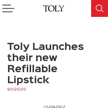
Toly Launches
their new
Refillable
Lipstick
9/1/2020
LS-014-012-2