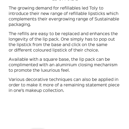
The growing demand for refillables led Toly to
introduce their new range of refillable lipsticks which
complements their evergrowing range of Sustainable
packaging.
The refills are easy to be replaced and enhances the
longevity of the lip pack. One simply has to pop out
the lipstick from the base and click on the same
or different coloured lipstick of their choice.
Available with a square base, the lip pack can be
complimented with an aluminium closing mechanism
to promote the luxurious feel.
Various decorative techniques can also be applied in
order to make it more of a remaining statement piece
in one’s makeup collection.