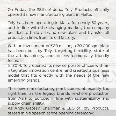
On Friday the 28th of June, Toly Products officially
opened its new manufacturing plant in Malta.
Toly has been operating in Malta for nearly 50 years,
and in line with the changing market, the company
decided to build a brand new plant and transfer all
production lines from its old factory.
With an investment of €20 million, a 20,000sqm plant
has been built by Toly, targeting flexibility, state of
the art machinery, and an environmentally friendly
focus.
In 2014, Toly opened its new corporate offices with an
integrated innovation centre, and created a business
model that fits directly with the needs of the new
emerging brands.
This new manufacturing plant comes at exactly the
right time, as the legacy brands re-shore production
from Asia to Europe, in line with sustainability and
supply chain agility.
As Andy Gatesy, Chairman & CEO of Toly Products,
stated in his speech at the opening ceremony: