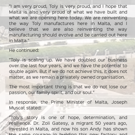
"I am very proud, Toly is very proud, and I hope that
Malta is also very proud of what we have built and
what we are opening here today. We are reinventing
the way Toly manufactures here in Malta, and I
believe that we are also reinventing the way
manufacturing should evolve and be carried out here
in Malta."
He continued:
"Toly is scaling up. We have doubled our business
over the last four years, and we have the potential to
double again. But if we do not achieve this, it does not
matter, as we remain a privately owned organisation.
The most important thing is that we do not lose our
passion, our family spirit, and our soul."
In response, the Prime Minister of Malta, Joseph
Muscat stated:
"Toly's story is one of hope, determination, and
resilience. Dr. Zoli Gatesy, a migrant 50 years ago,
invested in Malta, and now his son Andy has shown
the same courage in building this new factory and