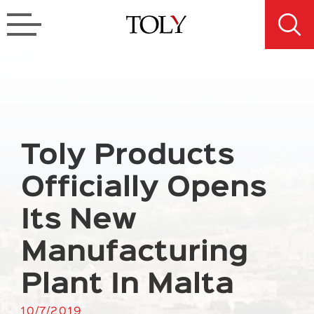
Toly Products
Officially Opens
Its New
Manufacturing
Plant In Malta
10/7/2019