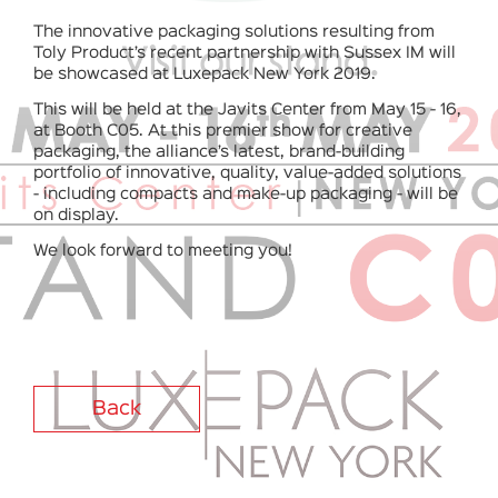
The innovative packaging solutions resulting from
Toly Product’s recent partnership with Sussex IM will
be showcased at Luxepack New York 2019.
This will be held at the Javits Center from May 15 - 16,
at Booth C05. At this premier show for creative
packaging, the alliance’s latest, brand-building
portfolio of innovative, quality, value-added solutions
- including compacts and make-up packaging - will be
on display.
We look forward to meeting you!
Back