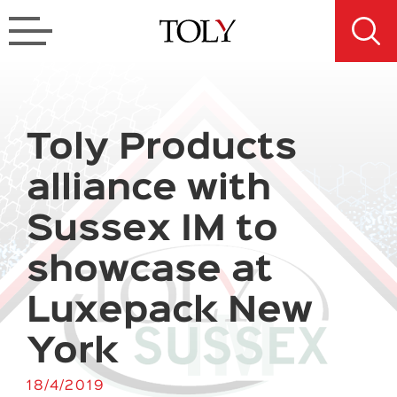
Toly Products
alliance with
Sussex IM to
showcase at
Luxepack New
York
18/4/2019