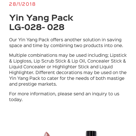
28/1/2018
Yin Yang Pack
LG-028- 028
Our Yin Yang Pack offers another solution in saving
space and time by combining two products into one.
Multiple combinations may be used including; Lipstick
& Lipgloss, Lip Scrub Stick & Lip Oil, Concealer Stick &
Liquid Concealer or Highlighter Stick and Liquid
Highlighter. Different decorations may be used on the
Yin Yang Pack to cater for the needs of both mastige
and prestige markets.
For more information, please send an inquiry to us
today.