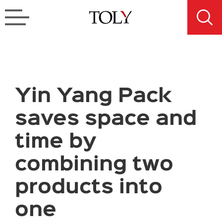
Yin Yang Pack
saves space and
time by
combining two
products into
one