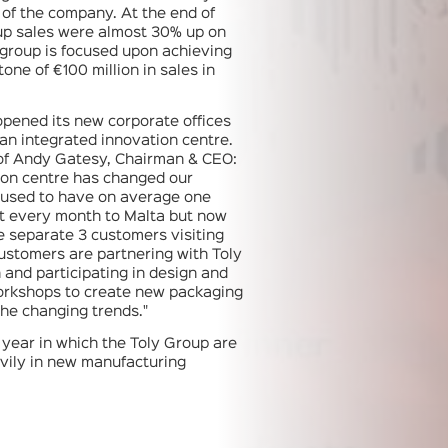
y of the company. At the end of
up sales were almost 30% up on
group is focused upon achieving
tone of €100 million in sales in
 opened its new corporate offices
 an integrated innovation centre.
 of Andy Gatesy, Chairman & CEO:
ion centre has changed our
 used to have on average one
it every month to Malta but now
 separate 3 customers visiting
ustomers are partnering with Toly
 and participating in design and
orkshops to create new packaging
the changing trends."
a year in which the Toly Group are
vily in new manufacturing