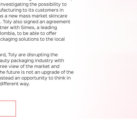
investigating the possibility to
facturing to its customers in
 as a new mass market skincare
a. Toly also signed an agreement
rtner with Simex, a leading
lombia, to be able to offer
ckaging solutions to the local
rd, Toly are disrupting the
eauty packaging industry with
ree view of the market and
the future is not an upgrade of the
nstead an opportunity to think in
different way.