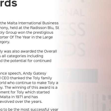
rds
t the Malta International Business
ny, held at the Radisson Blu, St
Toly Group won the prestigious
rter Of The Year in the Large
egory.
oly was also awarded the Overall
 all categories including
d the potential for continued
tance speech, Andy Gatesy
 CEO thanked the Toly family
orld who continue to make Toly a
. The winning of this award is a
ment for Toly which started
 Malta in 1971 and has
evolved over the years.
ng to be the most successful year