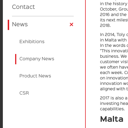
in the histor
Skincare
Fragrance
Beauty Trill
Contact
Product Design
October, Gro
2016 and the 
its next miles
+
Cardboard
Cardboard
Beauty Source
Factories
News
2018.
In 2014, Toly
in Malta with
Applicators
Sulapac
Exhibitions
In the words
"This innovat
business. We
Paperfoam
Company News
customer vis
we often have
each week. C
EcoVadis
Product News
on innovation
innovation w
aligned with 
CSR
2017 is also 
investing hea
capabilities.
Malta