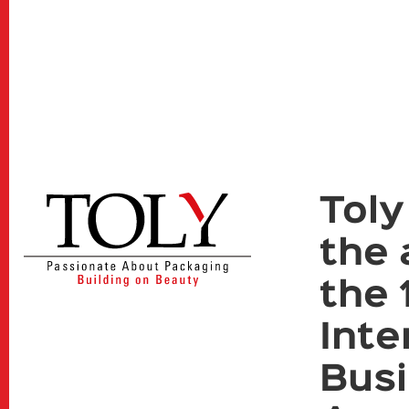
Toly
the 
the 
Inte
Bus