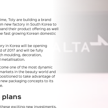
ime, Toly are building a brand
m new factory in South Korea to
pand their product offering as well
he fast growing Korean domestic
ry in Korea will be opening
 of 2017 and will be fully
th moulding, decoration,
 metallisation.
come one of the most dynamic
markets in the beauty world and
 positioned to take advantage of
r new packaging concepts to its
e.
 plans
o these exciting new investments,