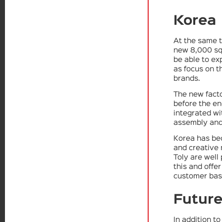
Korea
At the same t
new 8,000 sq
be able to ex
as focus on t
brands.
The new facto
before the end
integrated wi
assembly and
Korea has be
and creative 
Toly are well
this and offe
customer bas
Future
In addition t