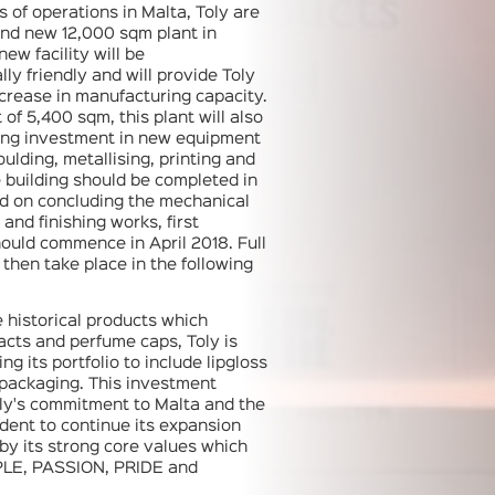
s of operations in Malta, Toly are
and new 12,000 sqm plant in
new facility will be
ly friendly and will provide Toly
crease in manufacturing capacity.
 of 5,400 sqm, this plant will also
rong investment in new equipment
oulding, metallising, printing and
building should be completed in
nd on concluding the mechanical
 and finishing works, first
ould commence in April 2018. Full
 then take place in the following
e historical products which
cts and perfume caps, Toly is
ing its portfolio to include lipgloss
 packaging. This investment
ly's commitment to Malta and the
ident to continue its expansion
 by its strong core values which
PLE, PASSION, PRIDE and