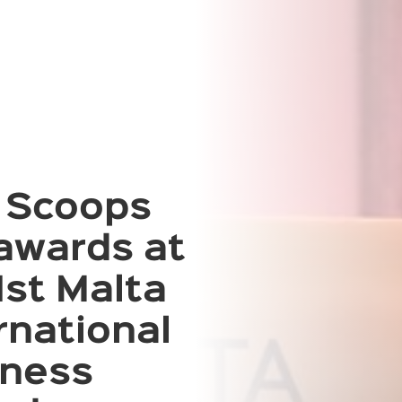
 Scoops
awards at
1st Malta
rnational
iness