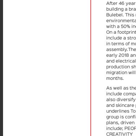
After 46 year
building a br
Bulebel. This 
environmental
with a 50% in
On a footprint
include a st
in terms of m
assembly.The 
early 2018 a
and electrical
production sh
migration will
months.
As well as th
include compa
also diversify
and skincare
underlines To
group is conf
plans, driven
include; PEO
CREATIVITY