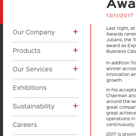
Awa
13/11/2017
Last night, a
+
Our Company
Awards ceremo
Julians, the 
award as Expo
+
Products
About Us
Business Cat
In addition T
+
+
+
Our Services
winner across
CSR
Product Categories
innovation an
growth.
+
+
Awards
Global initiatives
Exhibitions
Showcase
Eyes
Toly Manufacturing
In his accep
Chairman and
around the w
+
Vision
Our Awards
Lips
Makeup
Sustainability
Toly Design Studio
great company
great achieve
operations in
Face
Skincare
Toly Deluxe
Careers
continuously 
Materials
2017 is provi