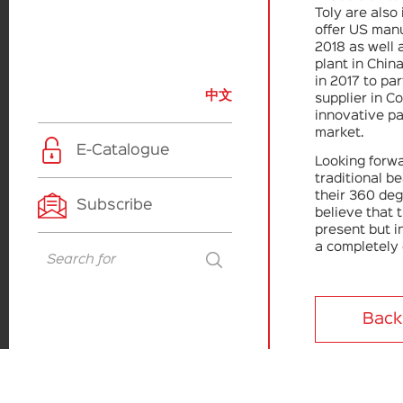
Toly are also 
offer US manu
2018 as well
plant in Chin
in 2017 to pa
中文
supplier in Co
innovative pa
market.
E-Catalogue
Looking forwa
traditional b
their 360 deg
Subscribe
believe that 
present but i
a completely 
Back