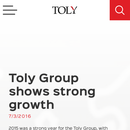
Toly Group
shows strong
growth
7/3/2016
2015 was a strong year for the Toly Group, with