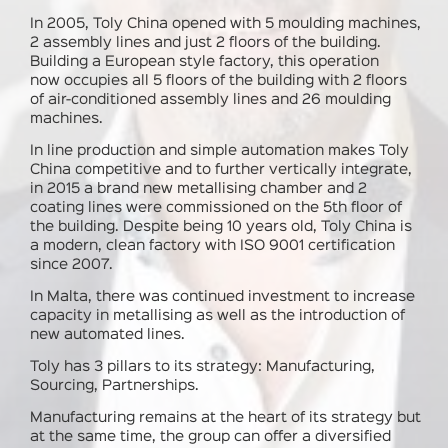
In 2005, Toly China opened with 5 moulding machines,
2 assembly lines and just 2 floors of the building.
Building a European style factory, this operation
now occupies all 5 floors of the building with 2 floors
of air-conditioned assembly lines and 26 moulding
machines.
In line production and simple automation makes Toly
China competitive and to further vertically integrate,
in 2015 a brand new metallising chamber and 2
coating lines were commissioned on the 5th floor of
the building. Despite being 10 years old, Toly China is
a modern, clean factory with ISO 9001 certification
since 2007.
In Malta
, there was continued investment to increase
capacity in metallising as well as the introduction of
new automated lines.
Toly has 3 pillars to its strategy:
Manufacturing,
Sourcing, Partnerships.
Manufacturing remains at the heart of its strategy but
at the same time, the group can offer a diversified