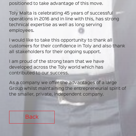
positioned to take advantage of this move.
Toly Malta is celebrating 45 years of successful
operations in 2016 and in line with this, has strong
technical expertise as well as long serving
employees.
I would like to take this opportunity to thank all
customers for their confidence in Toly and also thank
all stakeholders for their ongoing support.
I am proud of the strong team that we have
developed across the Toly world which has
contributed to our success.
As a company we offer the advantages of a large
Group whilst maintaining the entrepreneurial spirit of
the smaller, private, independent company.
Back