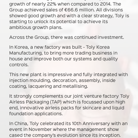
growth of nearly 22% when compared to 2014. The
Group achieved sales of €66.6 million. All divisions
showed good growth and with a clear strategy, Toly is
starting to unlock its potential to achieve its
ambitious growth plans.
Across the Group, there was continued investment.
In Korea
, a new factory was built - Toly Korea
Manufacturing, to bring more trading business in
house and improve both our systems and quality
controls.
This new plant is impressive and fully integrated with
injection moulding, decoration, assembly, inside
coating, lacquering and metallising.
It strongly complements our joint venture factory Toly
Airless Packaging (TAP) which is focussed upon high
end, innovative airless packs for skincare and liquid
foundation applications.
In China
, Toly celebrated its 10th Anniversary with an
event in November where the management show
cased the company’s evolution since its inception.