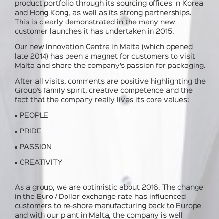
product portfolio through its sourcing offices in Korea
and Hong Kong, as well as its strong partnerships.
This is clearly demonstrated in the many new
customer launches it has undertaken in 2015.
Our new Innovation Centre in Malta (which opened
late 2014) has been a magnet for customers to visit
Malta and share the company’s passion for packaging.
After all visits, comments are positive highlighting the
Group’s family spirit, creative competence and the
fact that the company really lives its core values:
PEOPLE
PRIDE
PASSION
CREATIVITY
As a group, we are optimistic about 2016. The change
in the Euro / Dollar exchange rate has influenced
customers to re-shore manufacturing back to Europe
and with our plant in Malta, the company is well