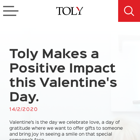
Toly Makes a
Positive Impact
this Valentine's
Day.
14/2/2020
Valentine’s is the day we celebrate love, a day of
gratitude where we want to offer gifts to someone
and bring joy in seeing a smile on that special