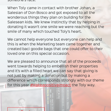
someone’s face.
When Toly came in contact with brother Johan, a
Salesian of Don Bosco and got exposed to all the
wonderous things they plan on building for the
Salesean kids. We knew instinctly that by helping in
donating it wasn’t one smile we were reaching but the
smile of many which touched Toly’s heart.
We cannot help everyone but everyone can help and
this is when the Marketing team came together and
created baci goodie bags that one could offer to their
loved one on this special occasion.
We are pleased to announce that all of the proceeds
went towards helping to embellish their properties
and it’s with a filled heart we can say that giving is
not just by making a donation but by making a
difference which corresponds strongly with our theme
for this year
#
Makeapositiveimpact
the Toly way.