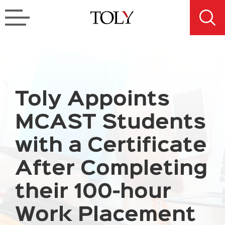
Toly Appoints
MCAST Students
with a Certificate
After Completing
their 100-hour
Work Placement