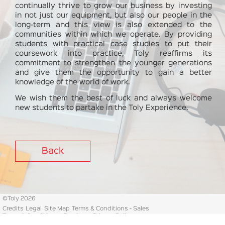
continually thrive to grow our business by investing
in not just our equipment, but also our people in the
long-term and this view is also extended to the
communities within which we operate. By providing
students with practical case studies to put their
coursework into practice, Toly reaffirms its
commitment to strengthen the younger generations
and give them the opportunity to gain a better
knowledge of the world of work.
We wish them the best of luck and always welcome
new students to partake in the Toly Experience.
Back
©
Toly 2026
Credits
Legal
Site Map
Terms & Conditions - Sales
Terms & Conditions - Purchase
Privacy Policy