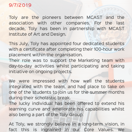
9/7/2019
Toly are the pioneers between MCAST and the
association with other companies. For the last
decade, Toly has been in partnership with MCAST
Institute of Art and Design.
This July, Toly has appointed four dedicated students
with a certificate after completing their 100-hour work
placement within the organisation.
Their role was to support the Marketing team with
day-to-day activities whilst participating and taking
initiative on ongoing projects.
We were impressed with how well the students
integrated with the team, and had place to take on
one of the students to join us for the summer months
during their scholastic break.
The lucky individual has been offered to extend his
learning curve and ameliorate his capabilities whilst
also being a part of the Toly Group.
At Toly, we strongly believe in a long-term vision, in
fact this is ingrained in our Core Values. We