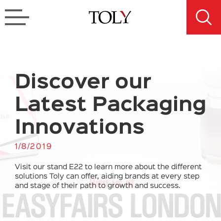
Discover our
Latest Packaging
Innovations
1/8/2019
Visit our stand E22 to learn more about the different
solutions Toly can offer, aiding brands at every step
and stage of their path to growth and success.